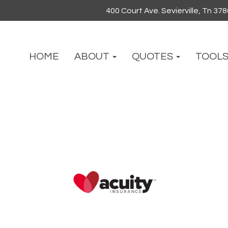
400 Court Ave. Sevierville, Tn 37
HOME
ABOUT
QUOTES
TOOL