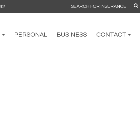
862
Search
for:
S
PERSONAL
BUSINESS
CONTACT