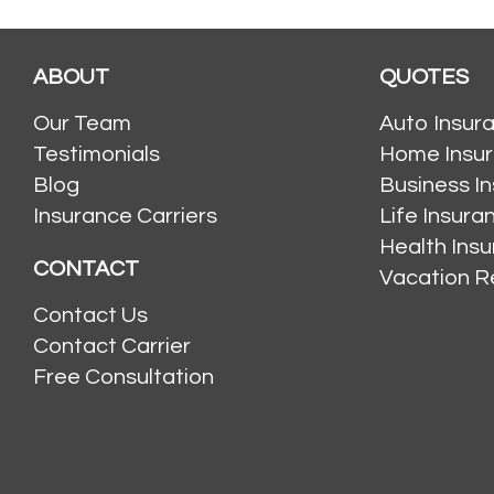
ABOUT
QUOTES
Our Team
Auto Insur
Testimonials
Home Insu
Blog
Business I
Insurance Carriers
Life Insur
Health Ins
CONTACT
Vacation R
Contact Us
Contact Carrier
Free Consultation