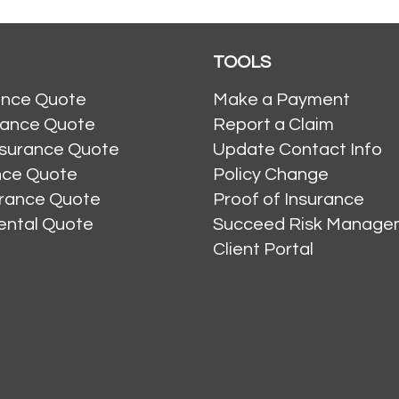
TOOLS
ance Quote
Make a Payment
rance Quote
Report a Claim
nsurance Quote
Update Contact Info
ance Quote
Policy Change
urance Quote
Proof of Insurance
ental Quote
Succeed Risk Manage
Client Portal