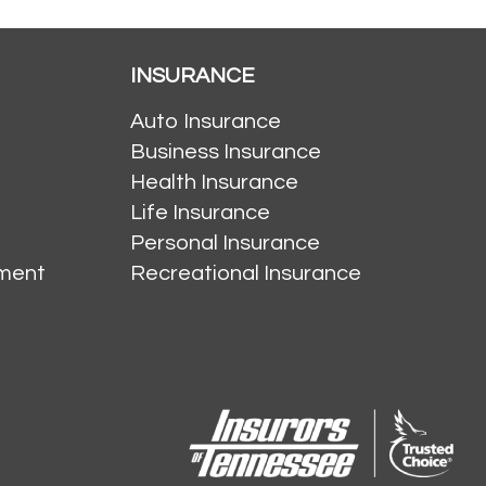
INSURANCE
Auto Insurance
Business Insurance
Health Insurance
Life Insurance
Personal Insurance
ment
Recreational Insurance