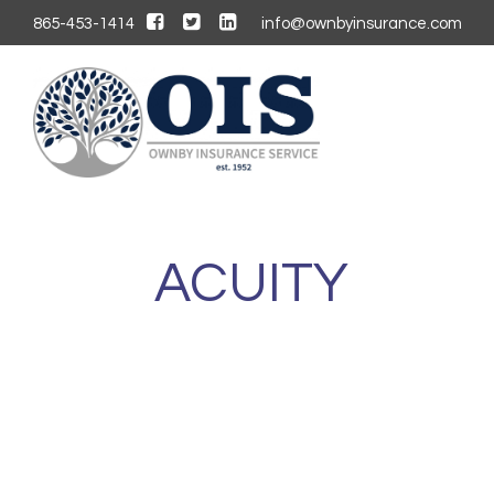
865-453-1414
info@ownbyinsurance.com
ACUITY