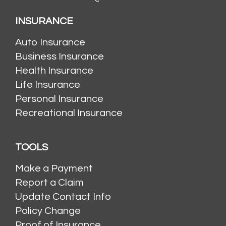
INSURANCE
Auto Insurance
Business Insurance
Health Insurance
Life Insurance
Personal Insurance
Recreational Insurance
TOOLS
Make a Payment
Report a Claim
Update Contact Info
Policy Change
Proof of Insurance