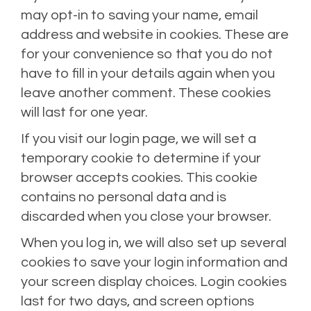
may opt-in to saving your name, email
address and website in cookies. These are
for your convenience so that you do not
have to fill in your details again when you
leave another comment. These cookies
will last for one year.
If you visit our login page, we will set a
temporary cookie to determine if your
browser accepts cookies. This cookie
contains no personal data and is
discarded when you close your browser.
When you log in, we will also set up several
cookies to save your login information and
your screen display choices. Login cookies
last for two days, and screen options