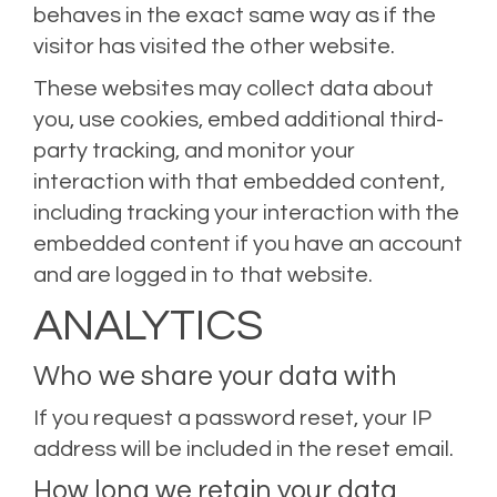
behaves in the exact same way as if the
visitor has visited the other website.
These websites may collect data about
you, use cookies, embed additional third-
party tracking, and monitor your
interaction with that embedded content,
including tracking your interaction with the
embedded content if you have an account
and are logged in to that website.
ANALYTICS
Who we share your data with
If you request a password reset, your IP
address will be included in the reset email.
How long we retain your data