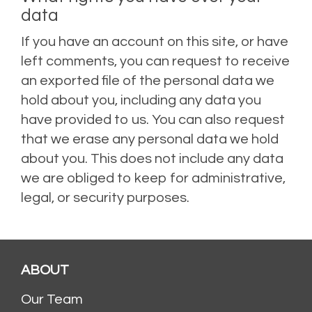
data
If you have an account on this site, or have
left comments, you can request to receive
an exported file of the personal data we
hold about you, including any data you
have provided to us. You can also request
that we erase any personal data we hold
about you. This does not include any data
we are obliged to keep for administrative,
legal, or security purposes.
ABOUT
Our Team