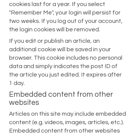
cookies last for a year. If you select
"Remember Me", your login will persist for
two weeks. If you log out of your account,
the login cookies will be removed.
If you edit or publish an article, an
additional cookie will be saved in your
browser. This cookie includes no personal
data and simply indicates the post ID of
the article you just edited. It expires after
1 day.
Embedded content from other
websites
Articles on this site may include embedded
content (e.g. videos, images, articles, etc.).
Embedded content from other websites