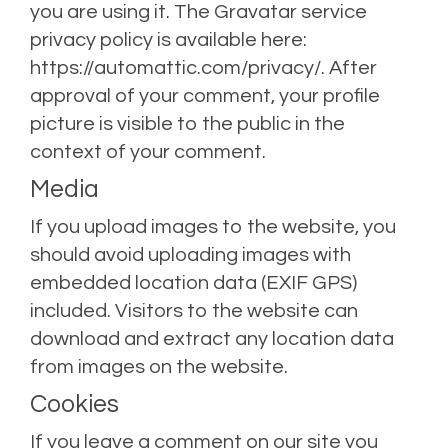
you are using it. The Gravatar service
privacy policy is available here:
https://automattic.com/privacy/. After
approval of your comment, your profile
picture is visible to the public in the
context of your comment.
Media
If you upload images to the website, you
should avoid uploading images with
embedded location data (EXIF GPS)
included. Visitors to the website can
download and extract any location data
from images on the website.
Cookies
If you leave a comment on our site you