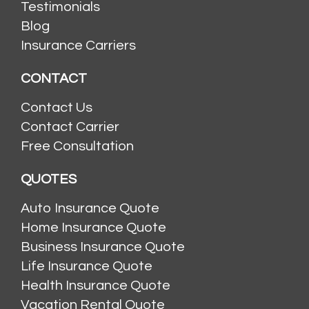
Testimonials
Blog
Insurance Carriers
CONTACT
Contact Us
Contact Carrier
Free Consultation
QUOTES
Auto Insurance Quote
Home Insurance Quote
Business Insurance Quote
Life Insurance Quote
Health Insurance Quote
Vacation Rental Quote