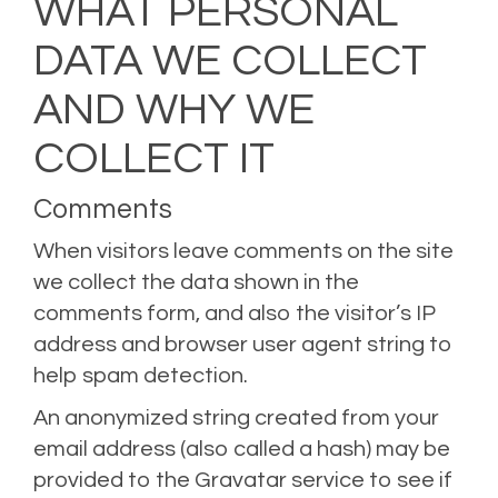
WHAT PERSONAL
DATA WE COLLECT
AND WHY WE
COLLECT IT
Comments
When visitors leave comments on the site
we collect the data shown in the
comments form, and also the visitor’s IP
address and browser user agent string to
help spam detection.
An anonymized string created from your
email address (also called a hash) may be
provided to the Gravatar service to see if