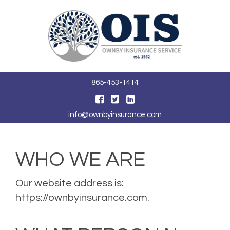
Toggle
navigat
865-453-1414
info@ownbyinsurance.com
WHO WE ARE
Our website address is:
https://ownbyinsurance.com.