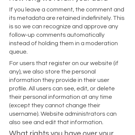
If you leave a comment, the comment and
its metadata are retained indefinitely. This
is so we can recognize and approve any
follow-up comments automatically
instead of holding them in a moderation
queue.
For users that register on our website (if
any), we also store the personal
information they provide in their user
profile. All users can see, edit, or delete
their personal information at any time
(except they cannot change their
username). Website administrators can
also see and edit that information.
What rights you have over your