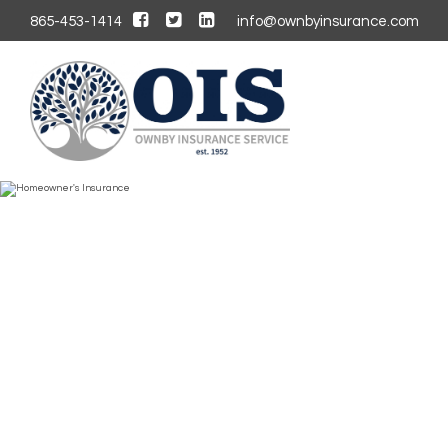
865-453-1414
info@ownbyinsurance.com