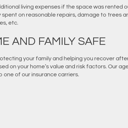
itional living expenses if the space was rented out
 spent on reasonable repairs, damage to trees an
s, etc.
E AND FAMILY SAFE
otecting your family and helping you recover after
sed on your home’s value and risk factors. Our ag
to one of our insurance carriers.