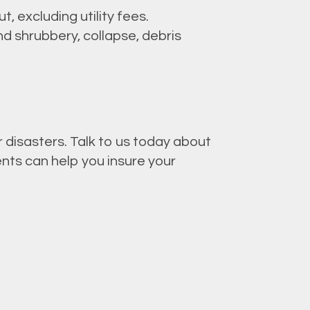
, excluding utility fees.
d shrubbery, collapse, debris
 disasters. Talk to us today about
ents can help you insure your