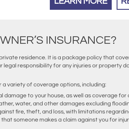
LEARN MORE
R
OWNER’S INSURANCE?
ivate residence. It is a package policy that cov
r legal responsibility for any injuries or property
a variety of coverage options, including:
al damage to your house, as well as coverage for
eather, water, and other damages excluding floodi
ainst fire, theft, and loss, with limitations regardi
 that someone makes a claim against you for inju