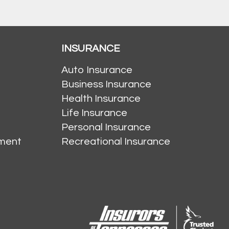
INSURANCE
Auto Insurance
Business Insurance
Health Insurance
Life Insurance
Personal Insurance
ment
Recreational Insurance