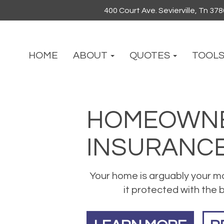
400 Court Ave. Sevierville, Tn 37
HOME
ABOUT
QUOTES
TOOL
HOMEOWNE
INSURANC
Your home is arguably your m
it protected with the b