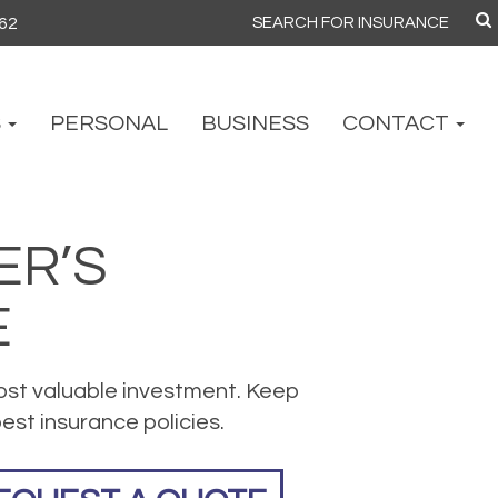
862
Search
for:
S
PERSONAL
BUSINESS
CONTACT
R’S
E
ost valuable investment. Keep
est insurance policies.