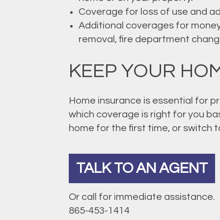
Coverage for loss of use and add
Additional coverages for money
removal, fire department change
KEEP YOUR HOM
Home insurance is essential for pr
which coverage is right for you ba
home for the first time, or switch 
TALK TO AN AGENT
Or call for immediate assistance.
865-453-1414