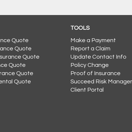
TOOLS
ance Quote
Make a Payment
rance Quote
Report a Claim
nsurance Quote
Update Contact Info
ance Quote
Policy Change
urance Quote
Proof of Insurance
ental Quote
Succeed Risk Manage
Client Portal