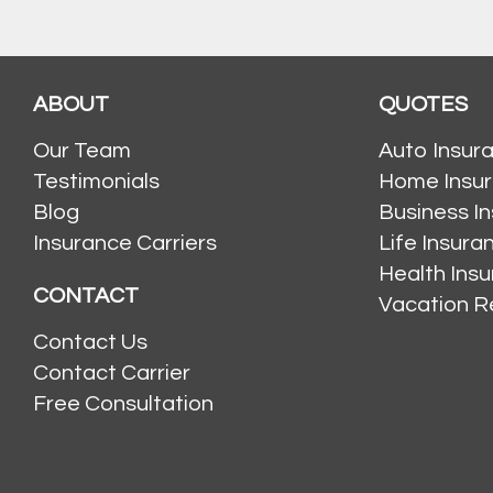
ABOUT
QUOTES
Our Team
Auto Insur
Testimonials
Home Insu
Blog
Business I
Insurance Carriers
Life Insur
Health Ins
CONTACT
Vacation R
Contact Us
Contact Carrier
Free Consultation