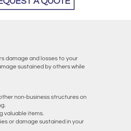
EQUEST A QUOTE
ers damage and losses to your
 damage sustained by others while
 other non-business structures on
ng.
ng valuable items.
ries or damage sustained in your