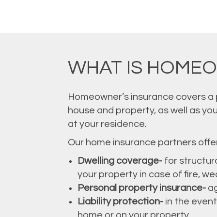
WHAT IS HOME
Homeowner’s insurance covers a pr
house and property, as well as you
at your residence.
Our home insurance partners offer 
Dwelling coverage-
for structur
your property in case of fire, w
Personal property insurance-
ag
Liability protection-
in the event
home or on your property.