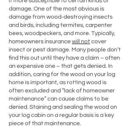
it more susceptible to certain kinds of
damage. One of the most obvious is
damage from wood-destroying insects
and birds, including termites, carpenter
bees, woodpeckers, and more. Typically,
homeowners insurance
will not
cover
insect or pest damage. Many people don’t
find this out until they have a claim – often
an expensive one – that gets denied. In
addition, caring for the wood on your log
home is important, as rotting wood is
often excluded and “lack of homeowner
maintenance” can cause claims to be
denied. Staining and sealing the wood on
your log cabin on a regular basis is a key
piece of that maintenance.