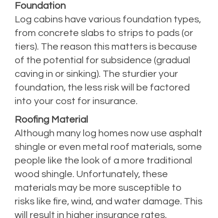
Foundation
Log cabins have various foundation types,
from concrete slabs to strips to pads (or
tiers). The reason this matters is because
of the potential for subsidence (gradual
caving in or sinking). The sturdier your
foundation, the less risk will be factored
into your cost for insurance.
Roofing Material
Although many log homes now use asphalt
shingle or even metal roof materials, some
people like the look of a more traditional
wood shingle. Unfortunately, these
materials may be more susceptible to
risks like fire, wind, and water damage. This
will result in higher insurance rates.