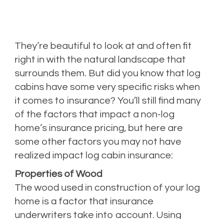
They’re beautiful to look at and often fit
right in with the natural landscape that
surrounds them. But did you know that log
cabins have some very specific risks when
it comes to insurance? You’ll still find many
of the factors that impact a non-log
home’s insurance pricing, but here are
some other factors you may not have
realized impact log cabin insurance:
Properties of Wood
The wood used in construction of your log
home is a factor that insurance
underwriters take into account. Using