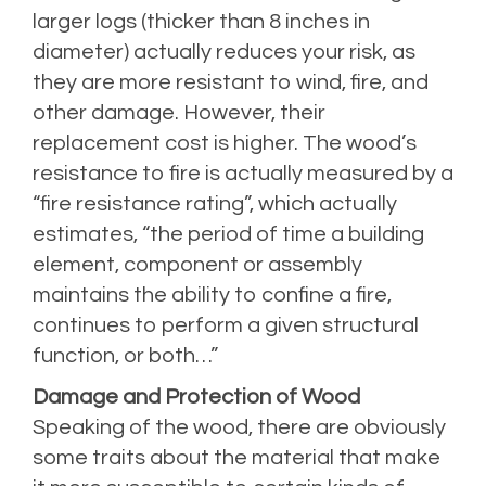
larger logs (thicker than 8 inches in
diameter) actually reduces your risk, as
they are more resistant to wind, fire, and
other damage. However, their
replacement cost is higher. The wood’s
resistance to fire is actually measured by a
“fire resistance rating”, which actually
estimates, “the period of time a building
element, component or assembly
maintains the ability to confine a fire,
continues to perform a given structural
function, or both…”
Damage and Protection of Wood
Speaking of the wood, there are obviously
some traits about the material that make