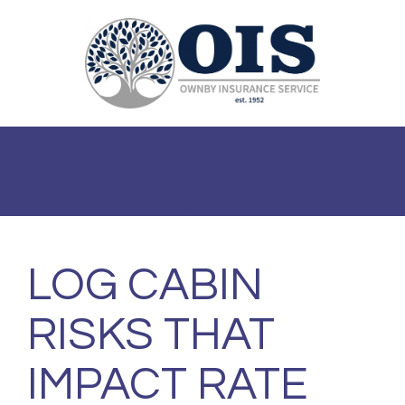
Toggle
navigat
865-453-1414
info@ownbyinsurance.com
LOG CABIN
RISKS THAT
IMPACT RATE