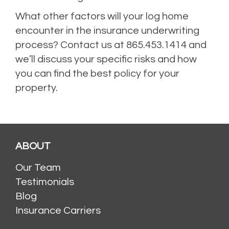
What other factors will your log home
encounter in the insurance underwriting
process? Contact us at 865.453.1414 and
we’ll discuss your specific risks and how
you can find the best policy for your
property.
ABOUT
Our Team
Testimonials
Blog
Insurance Carriers