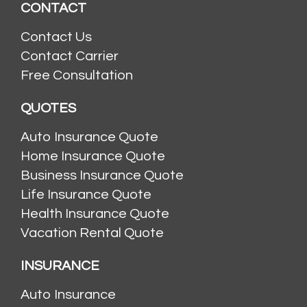
CONTACT
Contact Us
Contact Carrier
Free Consultation
QUOTES
Auto Insurance Quote
Home Insurance Quote
Business Insurance Quote
Life Insurance Quote
Health Insurance Quote
Vacation Rental Quote
INSURANCE
Auto Insurance