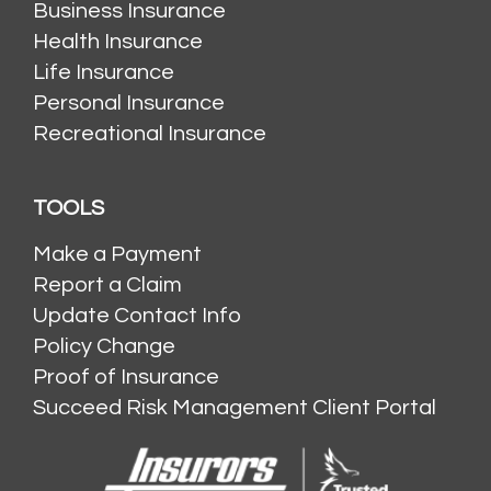
Business Insurance
Health Insurance
Life Insurance
Personal Insurance
Recreational Insurance
TOOLS
Make a Payment
Report a Claim
Update Contact Info
Policy Change
Proof of Insurance
Succeed Risk Management Client Portal