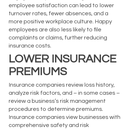
employee satisfaction can lead to lower
turnover rates, fewer absences, and a
more positive workplace culture. Happy
employees are also less likely to file
complaints or claims, further reducing
insurance costs.
LOWER INSURANCE
PREMIUMS
Insurance companies review loss history,
analyze risk factors, and – in some cases –
review a business’s risk management
procedures to determine premiums.
Insurance companies view businesses with
comprehensive safety and risk