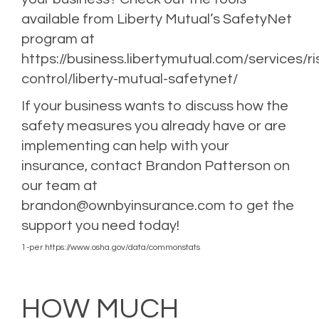
available from Liberty Mutual’s SafetyNet
program at
https://business.libertymutual.com/services/ri
control/liberty-mutual-safetynet/
If your
business wants to discuss how the
safety measures
you already have or are
implementing can help with your
insurance, contact Brandon Patterson on
our team at
brandon@ownbyinsurance.com
to get the
support you need today!
1-per
https://www.osha.gov/data/commonstats
Posted in
Business Insurance
,
Risk Management
Tagged
Business Insurance
,
Business Interruption Insurance
,
Risk Management
,
Umbrella Insurance
,
Workers
Compensation
HOW MUCH