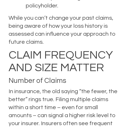
policyholder.
While you can’t change your past claims,
being aware of how your loss history is
assessed can influence your approach to
future claims.
CLAIM FREQUENCY
AND SIZE MATTER
Number of Claims
In insurance, the old saying “the fewer, the
better” rings true. Filing multiple claims
within a short time – even for small
amounts – can signal a higher risk level to
your insurer. Insurers often see frequent