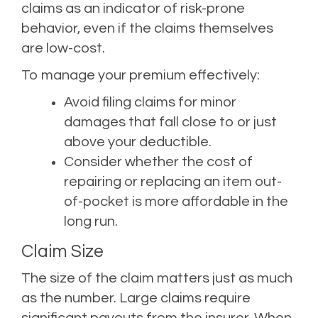
claims as an indicator of risk-prone
behavior, even if the claims themselves
are low-cost.
To manage your premium effectively:
Avoid filing claims for minor
damages that fall close to or just
above your deductible.
Consider whether the cost of
repairing or replacing an item out-
of-pocket is more affordable in the
long run.
Claim Size
The size of the claim matters just as much
as the number. Large claims require
significant payouts from the insurer. When