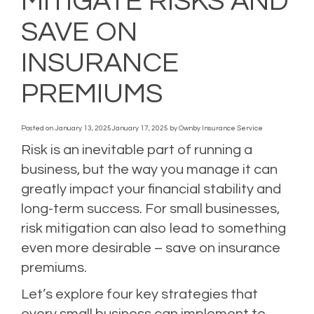
MITIGATE RISKS AND
SAVE ON
INSURANCE
PREMIUMS
Posted on
January 13, 2025
January 17, 2025
by
Ownby Insurance Service
Risk is an inevitable part of running a
business, but the way you manage it can
greatly impact your financial stability and
long-term success. For small businesses,
risk mitigation can also lead to something
even more desirable – save on insurance
premiums.
Let’s explore four key strategies that
every small business can implement to