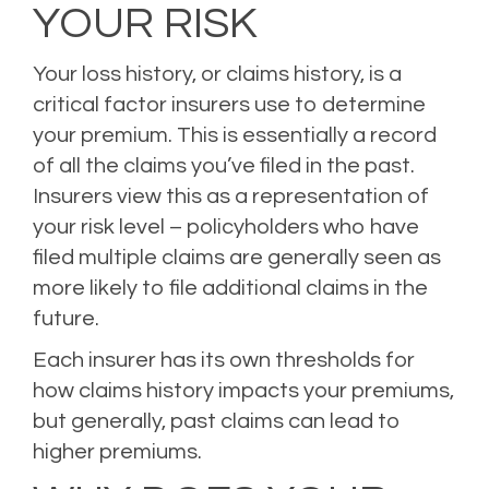
YOUR RISK
Your loss history, or claims history, is a
critical factor insurers use to determine
your premium
. This is essentially a record
of all the claims you’ve filed in the past.
Insurers view this as a representation of
your risk level – policyholders who have
filed multiple claims are generally seen as
more likely to file additional claims in the
future.
Each insurer has its own thresholds for
how claims history impacts your premiums,
but generally,
past claims can lead to
higher premiums
.