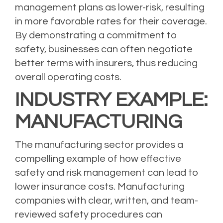
management plans as lower-risk, resulting
in more favorable rates for their coverage.
By demonstrating a commitment to
safety, businesses can often negotiate
better terms with insurers, thus reducing
overall operating costs.
INDUSTRY EXAMPLE:
MANUFACTURING
The manufacturing sector provides a
compelling example of how effective
safety and risk management can lead to
lower insurance costs.
Manufacturing
companies
with clear, written, and team-
reviewed safety procedures can