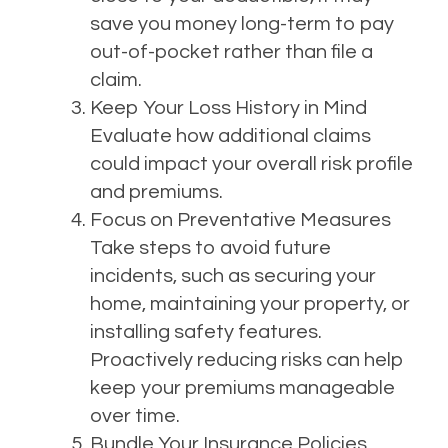
save you money long-term to pay
out-of-pocket rather than file a
claim.
Keep Your Loss History in Mind
Evaluate how additional claims
could impact your overall risk profile
and premiums.
Focus on Preventative Measures
Take steps to avoid future
incidents, such as securing your
home, maintaining your property, or
installing safety features.
Proactively reducing risks can help
keep your premiums manageable
over time.
Bundle Your Insurance Policies