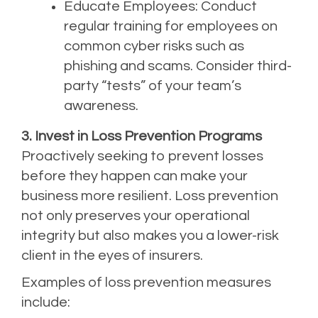
Educate Employees: Conduct
regular training for employees on
common cyber risks such as
phishing and scams. Consider third-
party “tests” of your team’s
awareness.
3. Invest in Loss Prevention Programs
Proactively seeking to prevent losses
before they happen can make your
business more resilient. Loss prevention
not only preserves your operational
integrity but also makes you a lower-risk
client in the eyes of insurers.
Examples of loss prevention measures
include: