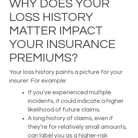
WHY DOES YOUR
LOSS HISTORY
MATTER IMPACT
YOUR INSURANCE
PREMIUMS?
Your loss history paints a picture for your
insurer. For example:
If you’ve experienced multiple
incidents, it could indicate a higher
likelihood of future claims.
A long history of claims, even if
they’re for relatively small amounts,
can label you as a higher-risk