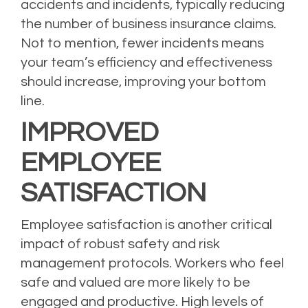
accidents and incidents, typically reducing
the number of
business insurance
claims.
Not to mention, fewer incidents means
your team’s efficiency and effectiveness
should increase, improving your bottom
line.
IMPROVED
EMPLOYEE
SATISFACTION
Employee satisfaction is another critical
impact of robust safety and risk
management protocols. Workers who feel
safe and valued are more likely to be
engaged and productive. High levels of