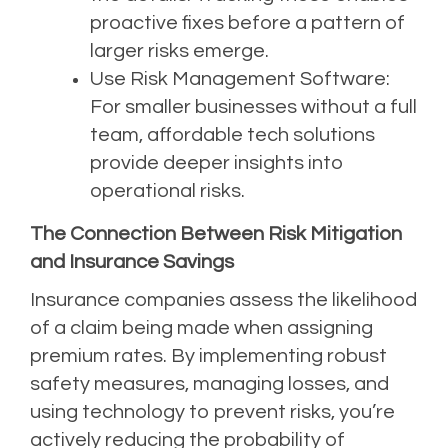
proactive fixes before a pattern of
larger risks emerge.
Use Risk Management Software:
For smaller businesses without a full
team, affordable tech solutions
provide deeper insights into
operational risks.
The Connection Between Risk Mitigation
and Insurance Savings
Insurance companies assess the likelihood
of a claim being made when assigning
premium rates. By implementing robust
safety measures, managing losses, and
using technology to prevent risks, you’re
actively reducing the probability of