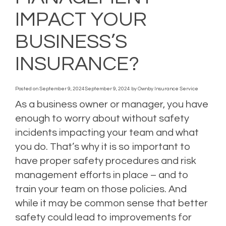
IMPACT YOUR
BUSINESS’S
INSURANCE?
Posted on
September 9, 2024
September 9, 2024
by
Ownby Insurance Service
As a business owner or manager, you have
enough to worry about without safety
incidents impacting your team and what
you do. That’s why it is so important to
have proper safety procedures and risk
management efforts in place – and to
train your team on those policies. And
while it may be common sense that better
safety could lead to improvements for