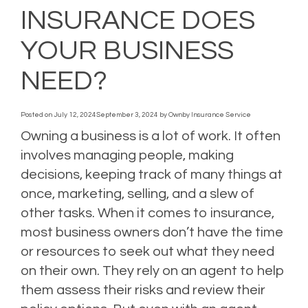
INSURANCE DOES
YOUR BUSINESS
NEED?
Posted on
July 12, 2024
September 3, 2024
by
Ownby Insurance Service
Owning a business is a lot of work. It often
involves managing people, making
decisions, keeping track of many things at
once, marketing, selling, and a slew of
other tasks. When it comes to insurance,
most business owners don’t have the time
or resources to seek out what they need
on their own. They rely on an agent to help
them assess their risks and review their