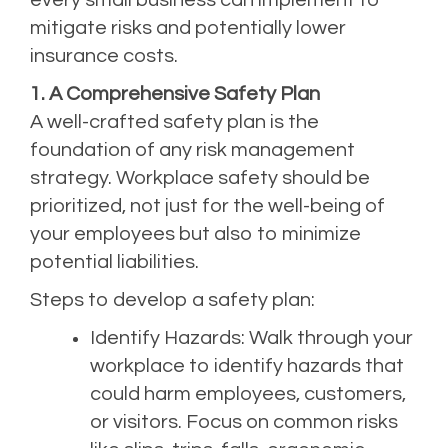
mitigate risks and potentially lower
insurance costs.
1. A Comprehensive Safety Plan
A well-crafted safety plan is the
foundation of any
risk management
strategy
. Workplace safety should be
prioritized, not just for the well-being of
your employees but also to minimize
potential liabilities.
Steps to develop a safety plan:
Identify Hazards: Walk through your
workplace to identify hazards that
could harm employees, customers,
or visitors. Focus on common risks