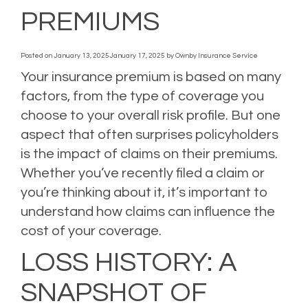
PREMIUMS
Posted on
January 13, 2025
January 17, 2025
by
Ownby Insurance Service
Your insurance premium is based on many
factors, from the type of coverage you
choose to your overall risk profile. But one
aspect that often surprises policyholders
is the impact of claims on their premiums.
Whether you’ve recently filed a claim or
you’re thinking about it, it’s important to
understand how claims can influence the
cost of your coverage.
LOSS HISTORY: A
SNAPSHOT OF