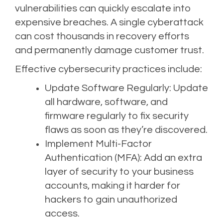
vulnerabilities can quickly escalate into
expensive breaches. A single cyberattack
can cost thousands in recovery efforts
and permanently damage customer trust.
Effective cybersecurity practices include:
Update Software Regularly: Update
all hardware, software, and
firmware regularly to fix security
flaws as soon as they’re discovered.
Implement Multi-Factor
Authentication (MFA): Add an extra
layer of security to your business
accounts, making it harder for
hackers to gain unauthorized
access.