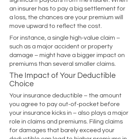
an insurer has to pay a big settlement for
a loss, the chances are your premium will
move upward to reflect the cost.
For instance, a single high-value claim –
such as a major accident or property
damage – might have a bigger impact on
premiums than several smaller claims.
The Impact of Your Deductible
Choice
Your insurance deductible – the amount
you agree to pay out-of-pocket before
your insurance kicks in – also plays a major
role in claims and premiums. Filing claims
for damages that barely
exceed your
deductible
can lead to higher premiums in