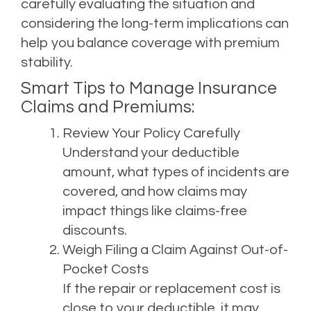
carefully evaluating the situation and
considering the long-term implications can
help you balance coverage with premium
stability.
Smart Tips to Manage Insurance
Claims and Premiums:
Review Your Policy Carefully
Understand your deductible
amount, what types of incidents are
covered, and how claims may
impact things like claims-free
discounts.
Weigh Filing a Claim Against Out-of-
Pocket Costs
If the repair or replacement cost is
close to your deductible, it may