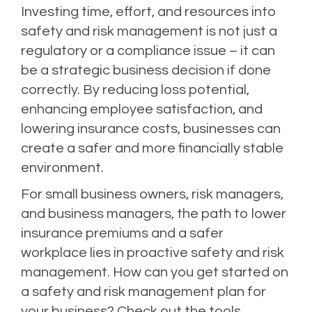
Investing time, effort, and resources into
safety and risk management is not just a
regulatory or a compliance issue – it can
be a strategic business decision if done
correctly. By reducing loss potential,
enhancing employee satisfaction, and
lowering insurance costs, businesses can
create a safer and more financially stable
environment.
For small business owners, risk managers,
and business managers, the path to lower
insurance premiums and a safer
workplace lies in proactive safety and risk
management. How can you get started on
a safety and risk management plan for
your business? Check out the tools