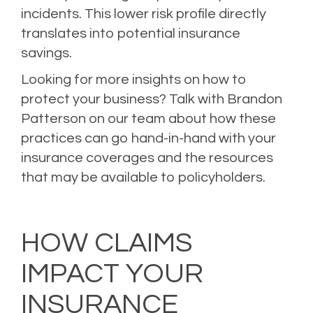
incidents. This lower risk profile directly
translates into potential insurance
savings.
Looking for more insights on how to
protect your business?
Talk with Brandon
Patterson
on our team about how these
practices can go hand-in-hand with your
insurance coverages and the resources
that may be available to policyholders.
Posted in
Loss Prevention
,
Risk Management
Tagged
Business Insurance
,
Business Interruption Insurance
,
Business Owner's Policy
,
Cyber Liability
Insurance
,
Risk Management
HOW CLAIMS
IMPACT YOUR
INSURANCE