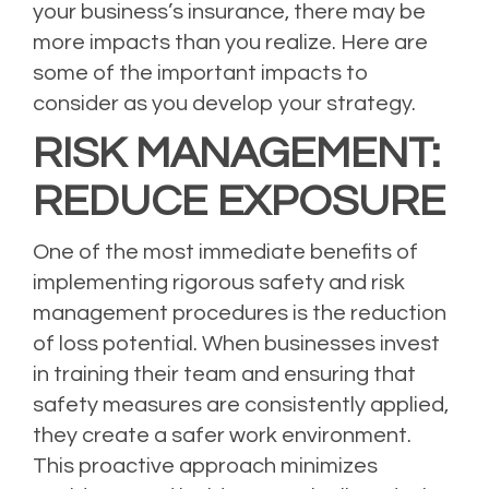
your business’s insurance, there may be
more impacts than you realize. Here are
some of the important impacts to
consider as you develop your strategy.
RISK MANAGEMENT:
REDUCE EXPOSURE
One of the most immediate benefits of
implementing rigorous safety and risk
management procedures is the reduction
of loss potential. When businesses invest
in training their team and ensuring that
safety measures are consistently applied,
they create a safer work environment.
This proactive approach minimizes