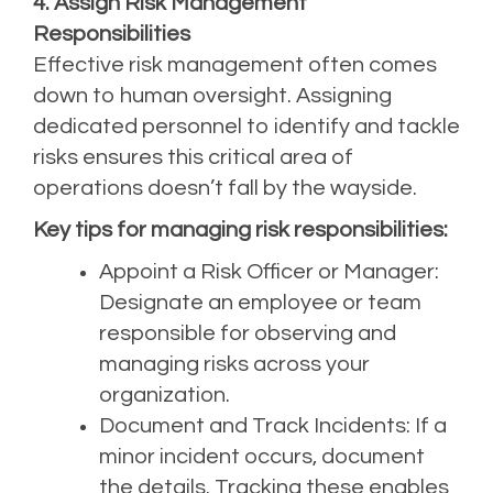
4. Assign Risk Management
Responsibilities
Effective risk management often comes
down to human oversight. Assigning
dedicated personnel to identify and tackle
risks ensures this critical area of
operations doesn’t fall by the wayside.
Key tips for managing risk responsibilities:
Appoint a Risk Officer or Manager:
Designate an employee or team
responsible for observing and
managing risks across your
organization.
Document and Track Incidents: If a
minor incident occurs, document
the details. Tracking these enables