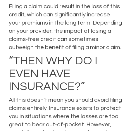
Filing a claim could result in the loss of this
credit, which can significantly increase
your premiums in the long term. Depending
on your provider, the impact of losing a
claims-free credit can sometimes
outweigh the benefit of filing a minor claim.
“THEN WHY DO I
EVEN HAVE
INSURANCE?”
All this doesn’t mean you should avoid filing
claims entirely. Insurance exists to protect
you in situations where the losses are too
great to bear out-of-pocket. However,