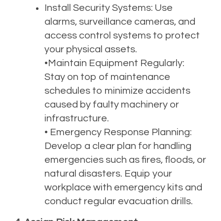
Install Security Systems: Use
alarms, surveillance cameras, and
access control systems to protect
your physical assets.
•Maintain Equipment Regularly:
Stay on top of maintenance
schedules to minimize accidents
caused by faulty machinery or
infrastructure.
• Emergency Response Planning:
Develop a clear plan for handling
emergencies such as fires, floods, or
natural disasters. Equip your
workplace with emergency kits and
conduct regular evacuation drills.