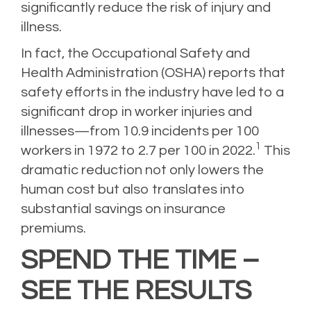
significantly reduce the risk of injury and
illness.
In fact, the Occupational Safety and
Health Administration (OSHA) reports that
safety efforts in the industry have led to a
significant drop in worker injuries and
illnesses—from 10.9 incidents per 100
1
workers in 1972 to 2.7 per 100 in 2022.
This
dramatic reduction not only lowers the
human cost but also translates into
substantial savings on insurance
premiums.
SPEND THE TIME –
SEE THE RESULTS