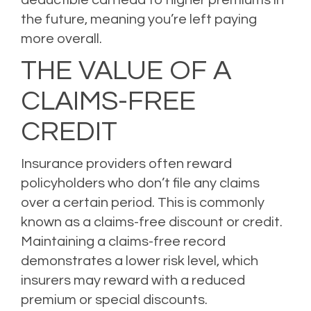
the future, meaning you’re left paying
more overall.
THE VALUE OF A
CLAIMS-FREE
CREDIT
Insurance providers often reward
policyholders who don’t file any claims
over a certain period. This is commonly
known as a claims-free discount or credit.
Maintaining a claims-free record
demonstrates a lower risk level, which
insurers may reward with a reduced
premium or special discounts.