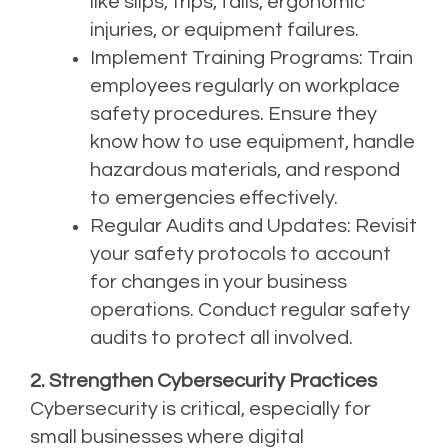
like slips, trips, falls, ergonomic
injuries, or equipment failures.
Implement Training Programs: Train
employees regularly on
workplace
safety procedures
. Ensure they
know how to use equipment, handle
hazardous materials, and respond
to emergencies effectively.
Regular Audits and Updates: Revisit
your safety protocols to account
for changes in your business
operations. Conduct regular safety
audits to protect all involved.
2. Strengthen Cybersecurity Practices
Cybersecurity is critical, especially for
small businesses where digital