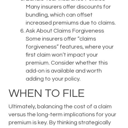
Many insurers offer discounts for
bundling, which can offset
increased premiums due to claims.
Ask About Claims Forgiveness
Some insurers offer “claims
forgiveness” features, where your
first claim won’t impact your
premium. Consider whether this
add-on is available and worth
adding to your policy.
WHEN TO FILE
Ultimately, balancing the cost of a claim
versus the long-term implications for your
premium is key. By thinking strategically