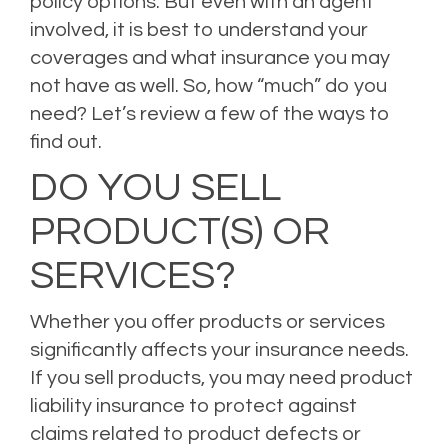
policy options. But even with an agent
involved, it is best to
understand your
coverages
and what insurance you may
not have as well. So, how “much” do you
need? Let’s review a few of the ways to
find out.
DO YOU SELL
PRODUCT(S) OR
SERVICES?
Whether you offer products or services
significantly affects your insurance needs.
If you sell products, you may need product
liability insurance to protect against
claims related to product defects or