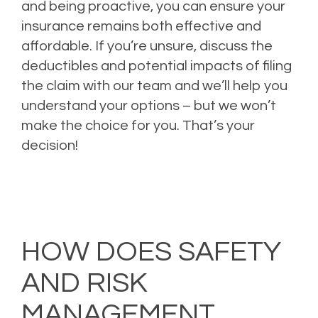
and being proactive, you can ensure your
insurance remains both effective and
affordable. If you’re unsure, discuss the
deductibles and potential impacts of filing
the claim with our team and we’ll help you
understand your options – but we won’t
make the choice for you. That’s your
decision!
Posted in
Auto Insurance
,
Boat Insurance
,
Business Insurance
,
Commercial
Insurance
,
Errors and Omissions
,
Excess & Surplus Insurane
,
Home Insurance
,
Insurance Tips
,
Landlord Insurance
,
Loss Prevention
,
Personal Insurance
,
Rental
Insurance
,
Risk Management
,
Umbrella Insurance
,
Vacation Rental
Insurance
Tagged
Auto Insurance
,
Boat Insurance
,
Business Insurance
,
Business
Owner's Policy
,
Commercial Insurance
,
Directors and Officers (D&O) Insurance
,
General Liability Insurance
,
Risk Management
HOW DOES SAFETY
AND RISK
MANAGEMENT